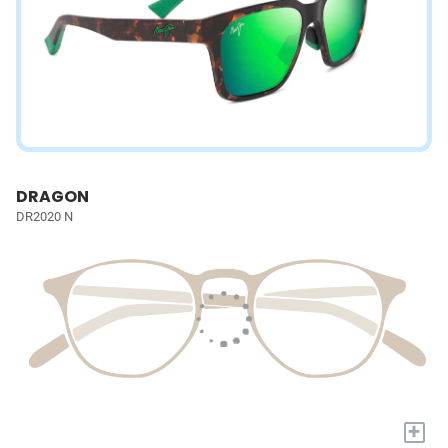
DRAGON
DR2020 N
+