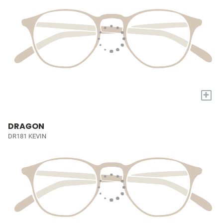
+
DRAGON
DR181 KEVIN