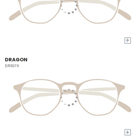
+
DRAGON
DR5019
+