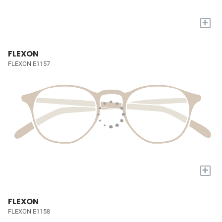
+
FLEXON
FLEXON E1157
+
FLEXON
FLEXON E1158