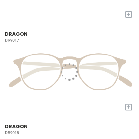
+
DRAGON
DR9017
+
DRAGON
DR9018