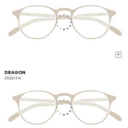
+
DRAGON
DR2015 N