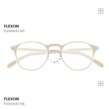
+
FLEXON
FLEXON E1163
+
FLEXON
FLEXON E1166