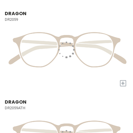
DRAGON
DR2059
+
DRAGON
DR2059ATH