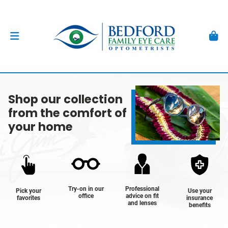
Shop our collection
from the comfort of
your home
Try-on in our
Professional
Pick your
Use your
office
advice on fit
favorites
insurance
and lenses
benefits