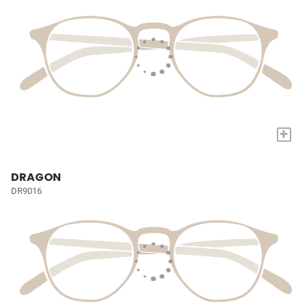
+
DRAGON
DR9016