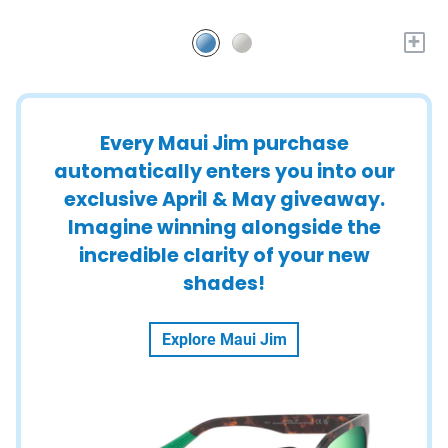
+
Every Maui Jim purchase
automatically enters you into our
exclusive April & May giveaway.
Imagine winning alongside the
incredible clarity of your new
shades!
Explore Maui Jim