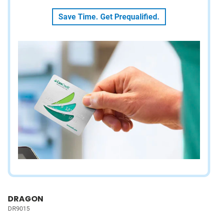
Save Time. Get Prequalified.
DRAGON
DR9015