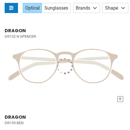
Optical
Sunglasses
Brands
Shape
DRAGON
DR132 N SPENCER
+
DRAGON
DR139 BEN