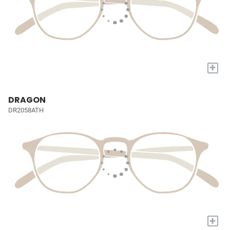
+
DRAGON
DR2058ATH
+