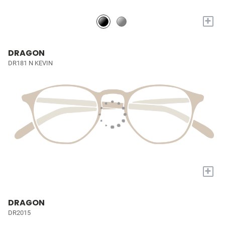
+
DRAGON
DR181 N KEVIN
+
DRAGON
DR2015