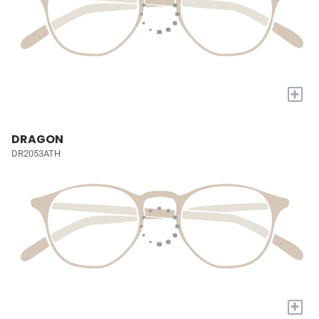
+
DRAGON
DR2053ATH
+