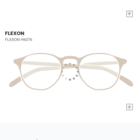
+
FLEXON
FLEXON H6076
+