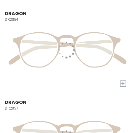
DRAGON
DR2054
+
DRAGON
DR2057