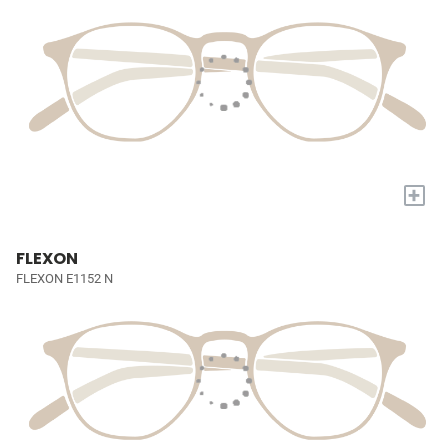
+
FLEXON
FLEXON E1152 N