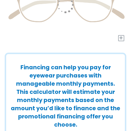
+
Financing can help you pay for
eyewear purchases with
manageable monthly payments.
This calculator will estimate your
monthly payments based on the
amount you’d like to finance and the
promotional financing offer you
choose.