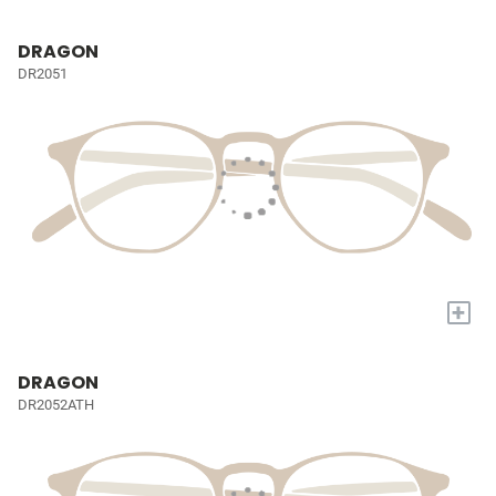
DRAGON
DR2051
+
DRAGON
DR2052ATH