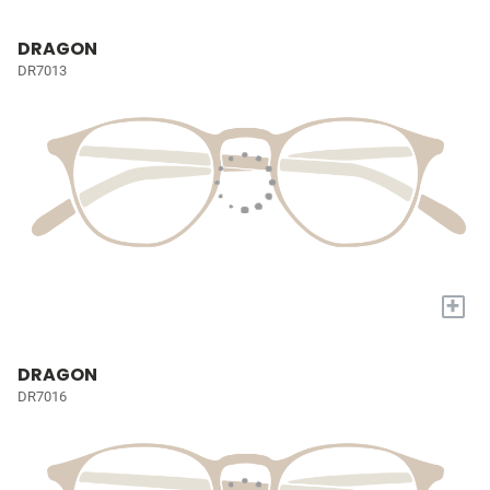
DRAGON
DR7013
+
DRAGON
DR7016