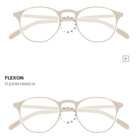
+
FLEXON
FLEXON H6065 N