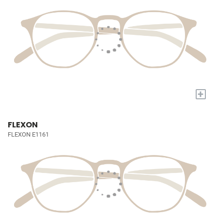
+
FLEXON
FLEXON E1161