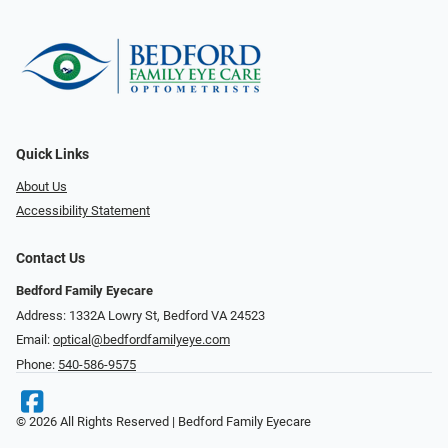
Quick Links
About Us
Accessibility Statement
Contact Us
Bedford Family Eyecare
Address: 1332A Lowry St, Bedford VA 24523
Email:
optical@bedfordfamilyeye.com
Phone:
540-586-9575
© 2026 All Rights Reserved | Bedford Family Eyecare