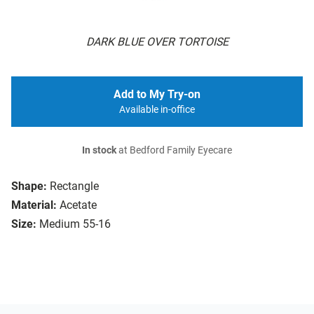
DARK BLUE OVER TORTOISE
Add to My Try-on
Available in-office
In stock
at Bedford Family Eyecare
Shape:
Rectangle
Material:
Acetate
Size:
Medium 55-16