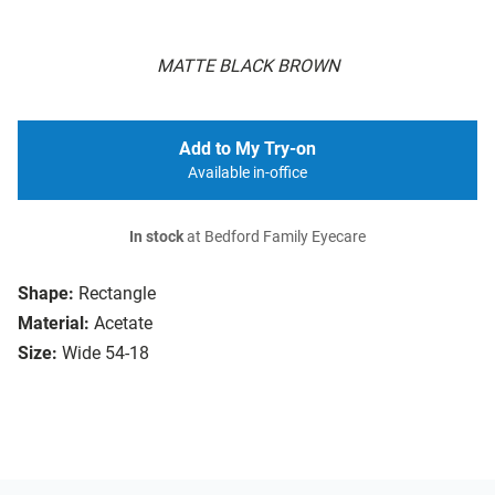
MATTE BLACK BROWN
Add to My Try-on
Available in-office
In stock
at Bedford Family Eyecare
Shape:
Rectangle
Material:
Acetate
Size:
Wide 54-18