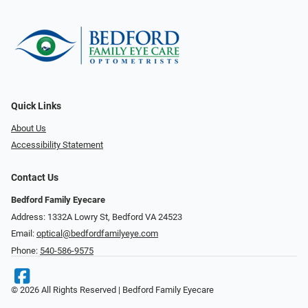
Quick Links
About Us
Accessibility Statement
Contact Us
Bedford Family Eyecare
Address: 1332A Lowry St, Bedford VA 24523
Email:
optical@bedfordfamilyeye.com
Phone:
540-586-9575
© 2026 All Rights Reserved | Bedford Family Eyecare