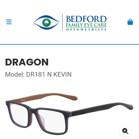
DRAGON
Model: DR181 N KEVIN