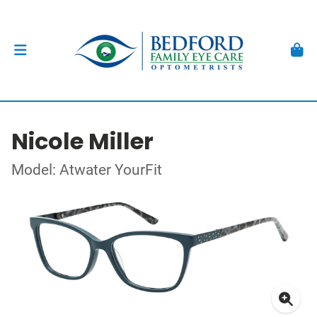
Nicole Miller
Model: Atwater YourFit