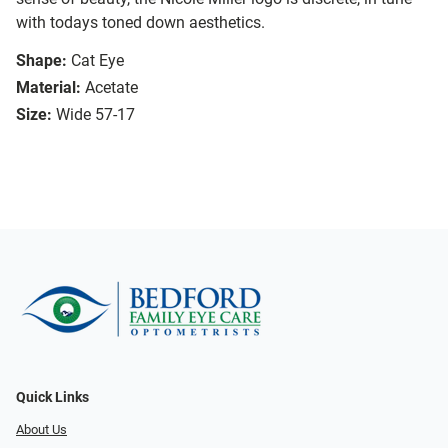
with todays toned down aesthetics.
Shape:
Cat Eye
Material:
Acetate
Size:
Wide 57-17
Quick Links
About Us