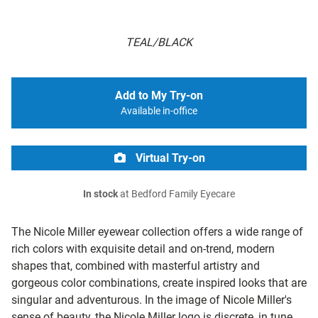
TEAL/BLACK
Add to My Try-on
Available in-office
Virtual Try-on
In stock
at Bedford Family Eyecare
The Nicole Miller eyewear collection offers a wide range of
rich colors with exquisite detail and on-trend, modern
shapes that, combined with masterful artistry and
gorgeous color combinations, create inspired looks that are
singular and adventurous. In the image of Nicole Miller's
sense of beauty, the Nicole Miller logo is discrete, in tune