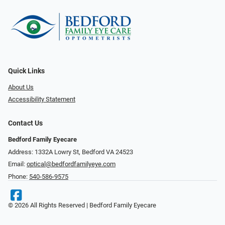
Quick Links
About Us
Accessibility Statement
Contact Us
Bedford Family Eyecare
Address: 1332A Lowry St, Bedford VA 24523
Email:
optical@bedfordfamilyeye.com
Phone:
540-586-9575
© 2026 All Rights Reserved | Bedford Family Eyecare