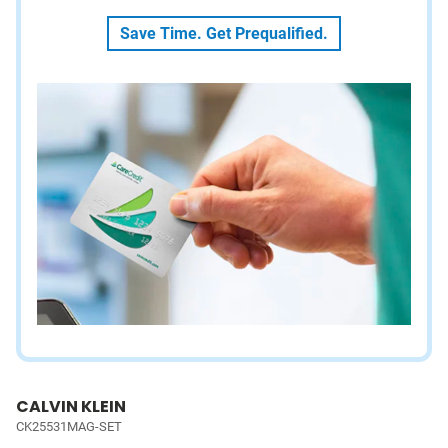
Save Time. Get Prequalified.
CALVIN KLEIN
CK25531MAG-SET