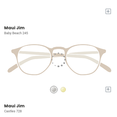
+
Maui Jim
Baby Beach 245
+
Maui Jim
Castles 728