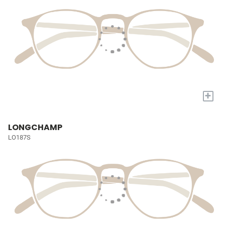
+
LONGCHAMP
LO187S