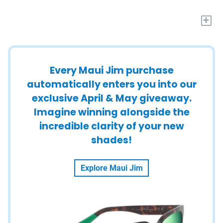
+
Every Maui Jim purchase
automatically enters you into our
exclusive April & May giveaway.
Imagine winning alongside the
incredible clarity of your new
shades!
Explore Maui Jim