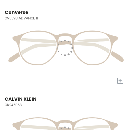
Converse
CV559S ADVANCE II
+
CALVIN KLEIN
CK24506S