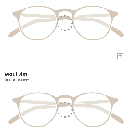
+
Maui Jim
BLOSSOM 892