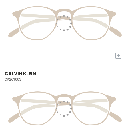
+
CALVIN KLEIN
CK26100S