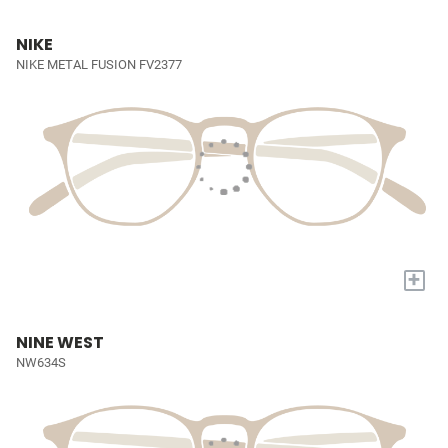
NIKE
NIKE METAL FUSION FV2377
+
NINE WEST
NW634S