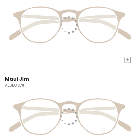
+
Maui Jim
ALULU 878