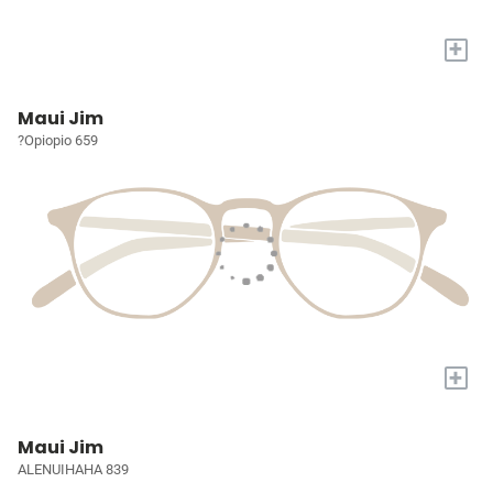
+
Maui Jim
?Opiopio 659
+
Maui Jim
ALENUIHAHA 839