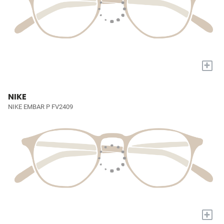
+
NIKE
NIKE EMBAR P FV2409
+