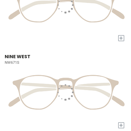
+
NINE WEST
NW671S
+