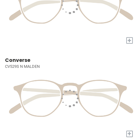
+
Converse
CV529S N MALDEN
+