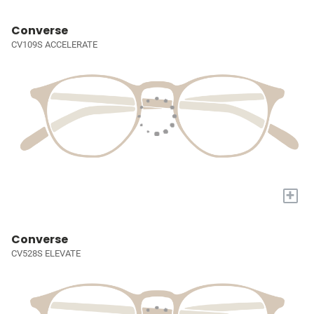
Converse
CV109S ACCELERATE
+
Converse
CV528S ELEVATE