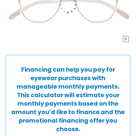
+
Financing can help you pay for
eyewear purchases with
manageable monthly payments.
This calculator will estimate your
monthly payments based on the
amount you’d like to finance and the
promotional financing offer you
choose.