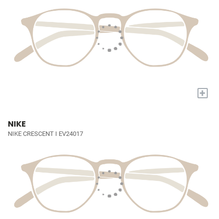
+
NIKE
NIKE CRESCENT I EV24017