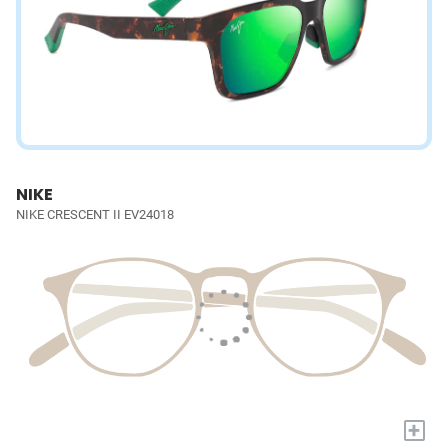
NIKE
NIKE CRESCENT II EV24018
+