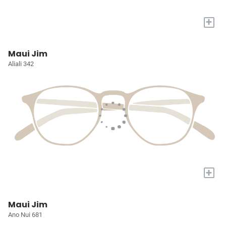
+
Maui Jim
Aliali 342
+
Maui Jim
Ano Nui 681