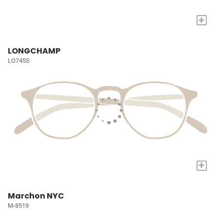
+
LONGCHAMP
LO745S
+
Marchon NYC
M-8519