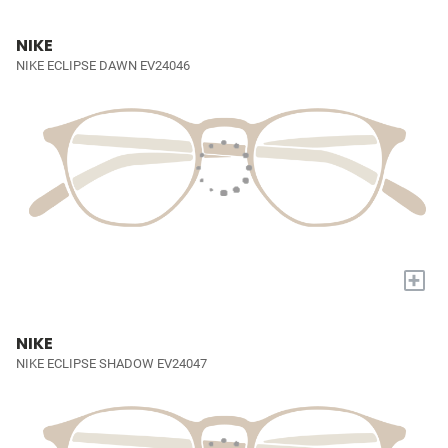
NIKE
NIKE ECLIPSE DAWN EV24046
+
NIKE
NIKE ECLIPSE SHADOW EV24047