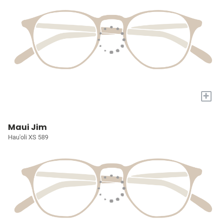
+
Maui Jim
Hau'oli XS 589