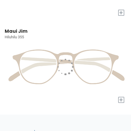
+
Maui Jim
Hiluhilu 355
+