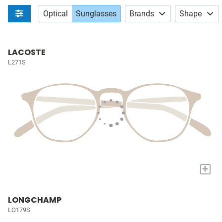
Optical
Sunglasses
Brands
Shape
LACOSTE
L271S
+
LONGCHAMP
LO179S