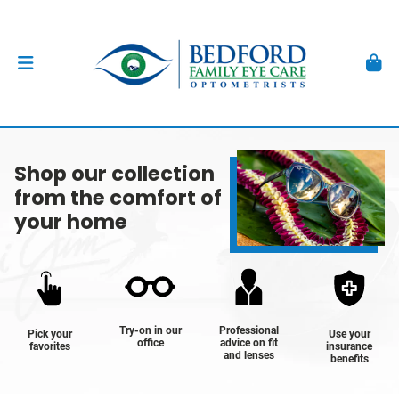
Shop our collection
from the comfort of
your home
Try-on in our
Professional
Pick your
Use your
office
advice on fit
favorites
insurance
and lenses
benefits