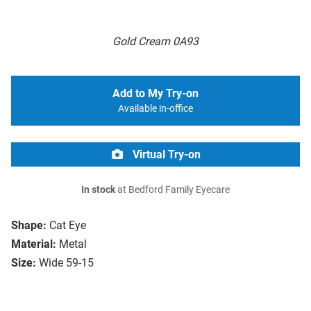
Gold Cream 0A93
Add to My Try-on
Available in-office
Virtual Try-on
In stock
at Bedford Family Eyecare
Shape:
Cat Eye
Material:
Metal
Size:
Wide 59-15