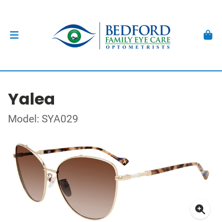
Yalea
Model: SYA029