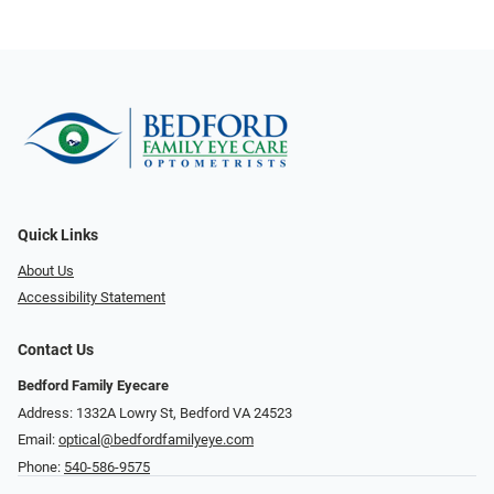
Quick Links
About Us
Accessibility Statement
Contact Us
Bedford Family Eyecare
Address: 1332A Lowry St, Bedford VA 24523
Email:
optical@bedfordfamilyeye.com
Phone:
540-586-9575