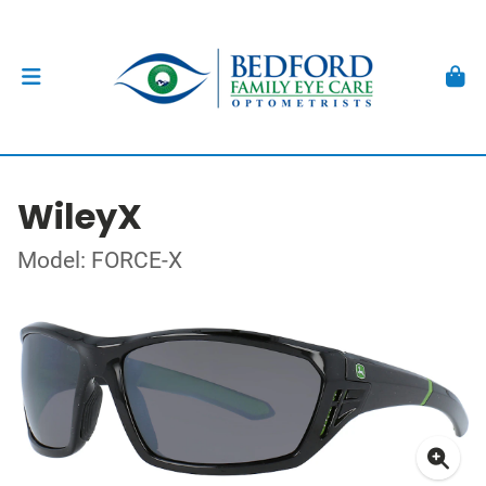
WileyX
Model: FORCE-X