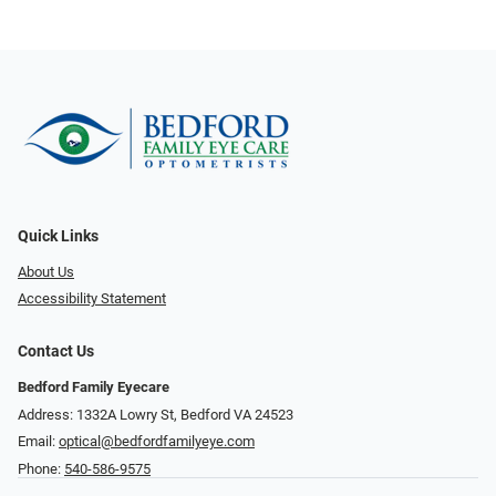
Quick Links
About Us
Accessibility Statement
Contact Us
Bedford Family Eyecare
Address: 1332A Lowry St, Bedford VA 24523
Email:
optical@bedfordfamilyeye.com
Phone:
540-586-9575