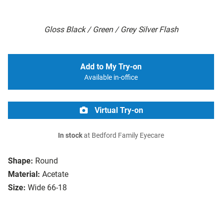
Gloss Black / Green / Grey Silver Flash
Add to My Try-on
Available in-office
Virtual Try-on
In stock
at Bedford Family Eyecare
Shape:
Round
Material:
Acetate
Size:
Wide 66-18