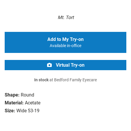
Mt. Tort
Add to My Try-on
Available in-office
Virtual Try-on
In stock
at Bedford Family Eyecare
Shape:
Round
Material:
Acetate
Size:
Wide 53-19