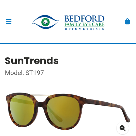
SunTrends
Model: ST197