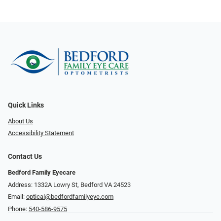
Quick Links
About Us
Accessibility Statement
Contact Us
Bedford Family Eyecare
Address: 1332A Lowry St, Bedford VA 24523
Email:
optical@bedfordfamilyeye.com
Phone:
540-586-9575