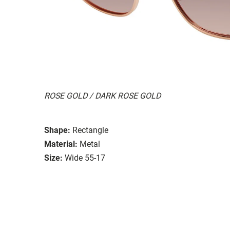
ROSE GOLD / DARK ROSE GOLD
Shape:
Rectangle
Material:
Metal
Size:
Wide 55-17