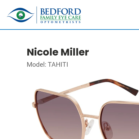
Nicole Miller
Model: TAHITI