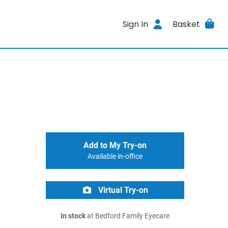
Sign In
Basket
Add to My Try-on
Available in-office
Virtual Try-on
In stock
at Bedford Family Eyecare