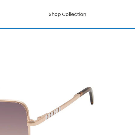
Shop Collection