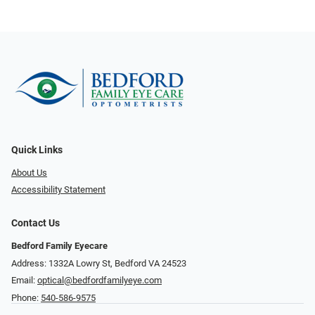
Quick Links
About Us
Accessibility Statement
Contact Us
Bedford Family Eyecare
Address: 1332A Lowry St, Bedford VA 24523
Email:
optical@bedfordfamilyeye.com
Phone:
540-586-9575