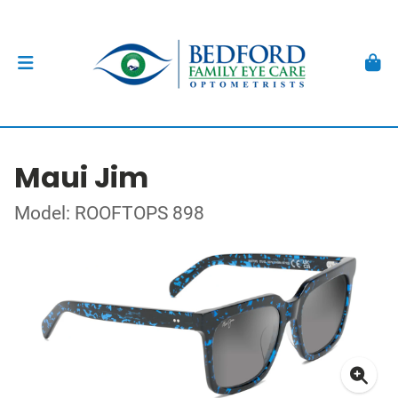
Maui Jim
Model: ROOFTOPS 898