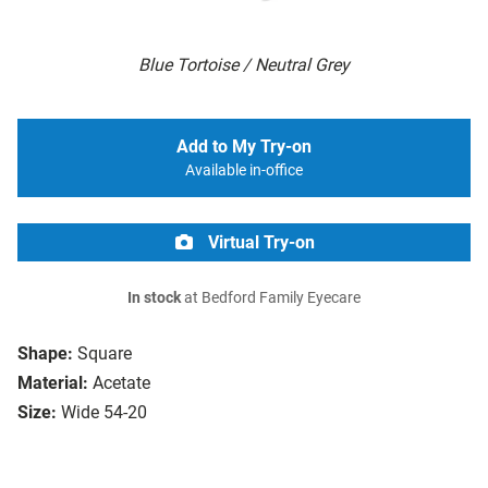
Blue Tortoise / Neutral Grey
Add to My Try-on
Available in-office
Virtual Try-on
In stock
at Bedford Family Eyecare
Shape:
Square
Material:
Acetate
Size:
Wide 54-20