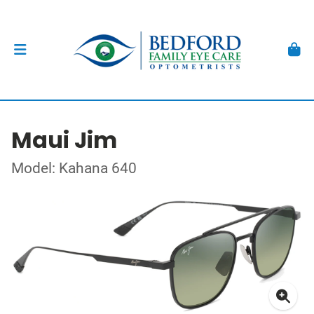
Maui Jim
Model: Kahana 640