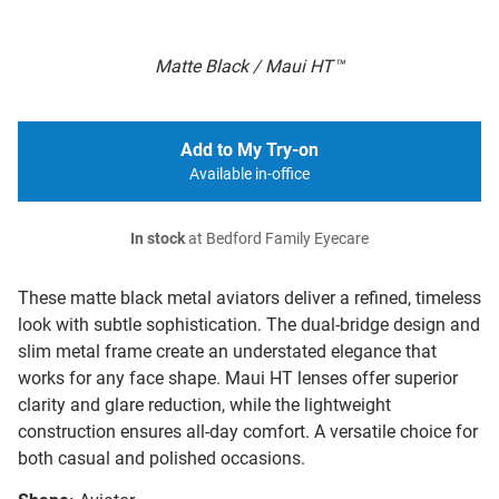
Matte Black / Maui HT™
Add to My Try-on
Available in-office
In stock
at Bedford Family Eyecare
These matte black metal aviators deliver a refined, timeless
look with subtle sophistication. The dual-bridge design and
slim metal frame create an understated elegance that
works for any face shape. Maui HT lenses offer superior
clarity and glare reduction, while the lightweight
construction ensures all-day comfort. A versatile choice for
both casual and polished occasions.