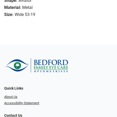
Shape:
Aviator
Material:
Metal
Size:
Wide 53-19
Quick Links
About Us
Accessibility Statement
Contact Us