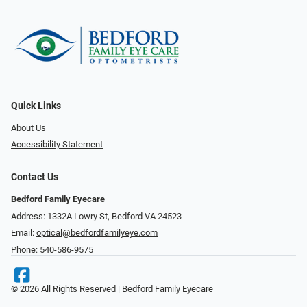
Quick Links
About Us
Accessibility Statement
Contact Us
Bedford Family Eyecare
Address: 1332A Lowry St, Bedford VA 24523
Email:
optical@bedfordfamilyeye.com
Phone:
540-586-9575
© 2026 All Rights Reserved | Bedford Family Eyecare