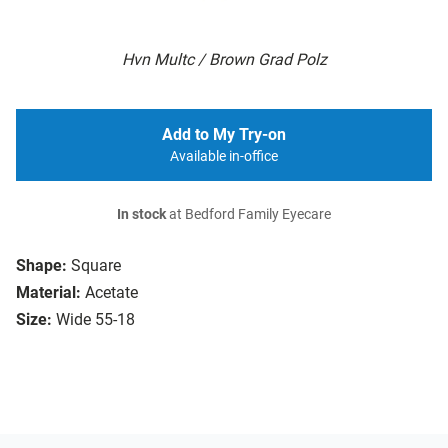
Hvn Multc / Brown Grad Polz
Add to My Try-on
Available in-office
In stock
at Bedford Family Eyecare
Shape:
Square
Material:
Acetate
Size:
Wide 55-18