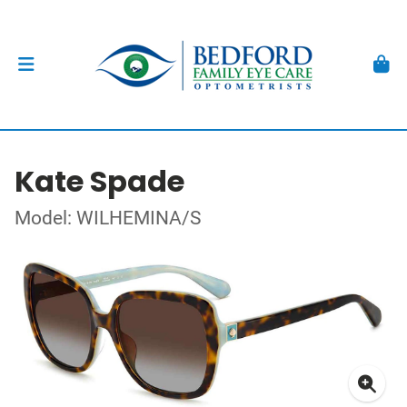
Kate Spade
Model: WILHEMINA/S