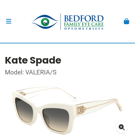
Kate Spade
Model: VALERIA/S