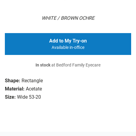
WHITE / BROWN OCHRE
Add to My Try-on
Available in-office
In stock
at Bedford Family Eyecare
Shape:
Rectangle
Material:
Acetate
Size:
Wide 53-20