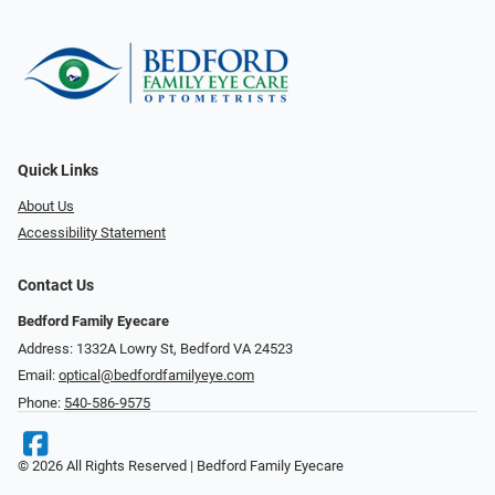
Quick Links
About Us
Accessibility Statement
Contact Us
Bedford Family Eyecare
Address: 1332A Lowry St, Bedford VA 24523
Email:
optical@bedfordfamilyeye.com
Phone:
540-586-9575
© 2026 All Rights Reserved | Bedford Family Eyecare