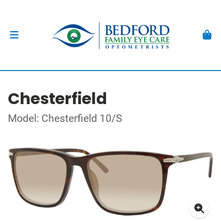
Chesterfield
Model: Chesterfield 10/S