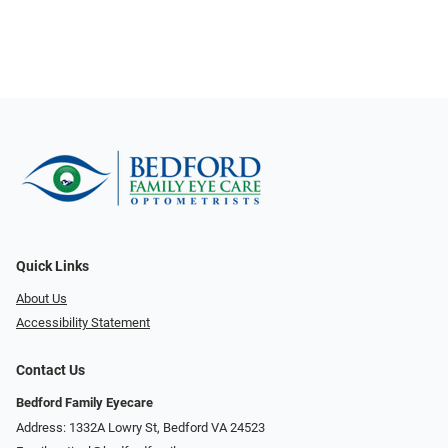
Quick Links
About Us
Accessibility Statement
Contact Us
Bedford Family Eyecare
Address: 1332A Lowry St, Bedford VA 24523