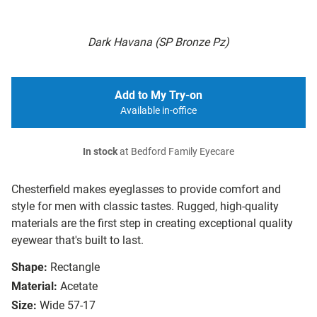
Dark Havana (SP Bronze Pz)
Add to My Try-on
Available in-office
In stock
at Bedford Family Eyecare
Chesterfield makes eyeglasses to provide comfort and
style for men with classic tastes. Rugged, high-quality
materials are the first step in creating exceptional quality
eyewear that's built to last.
Shape:
Rectangle
Material:
Acetate
Size:
Wide 57-17