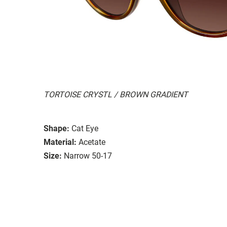
TORTOISE CRYSTL / BROWN GRADIENT
Shape:
Cat Eye
Material:
Acetate
Size:
Narrow 50-17