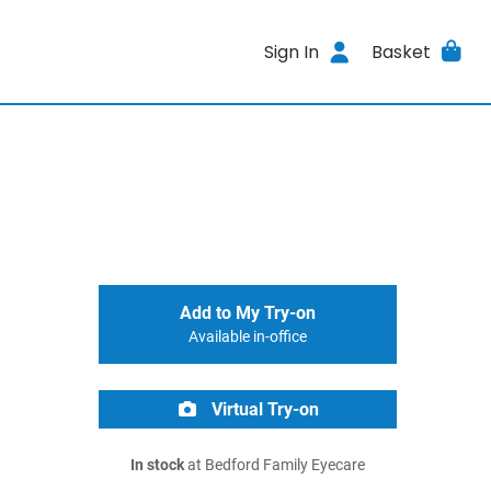
Sign In
Basket
Add to My Try-on
Available in-office
Virtual Try-on
In stock
at Bedford Family Eyecare