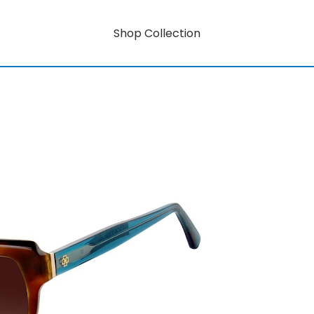
Shop Collection