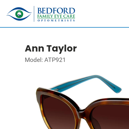
Ann Taylor
Model: ATP921