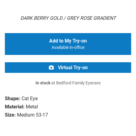
DARK BERRY GOLD / GREY ROSE GRADIENT
Add to My Try-on
Available in-office
Virtual Try-on
In stock
at Bedford Family Eyecare
Shape:
Cat Eye
Material:
Metal
Size:
Medium 53-17