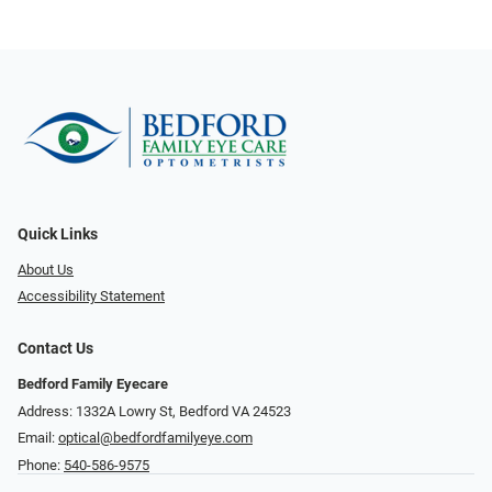
Quick Links
About Us
Accessibility Statement
Contact Us
Bedford Family Eyecare
Address: 1332A Lowry St, Bedford VA 24523
Email:
optical@bedfordfamilyeye.com
Phone:
540-586-9575