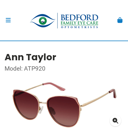
Ann Taylor
Model: ATP920