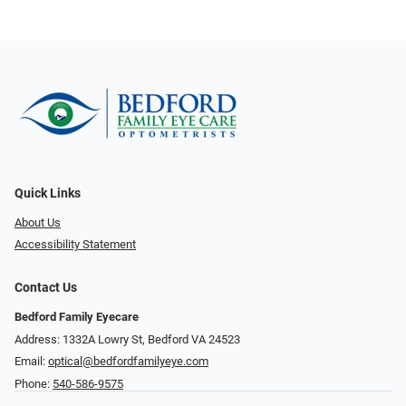
Quick Links
About Us
Accessibility Statement
Contact Us
Bedford Family Eyecare
Address: 1332A Lowry St, Bedford VA 24523
Email:
optical@bedfordfamilyeye.com
Phone:
540-586-9575