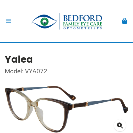
Yalea
Model: VYA072