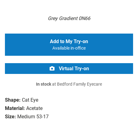
Grey Gradient 0N66
Add to My Try-on
Available in-office
Virtual Try-on
In stock
at Bedford Family Eyecare
Shape:
Cat Eye
Material:
Acetate
Size:
Medium 53-17