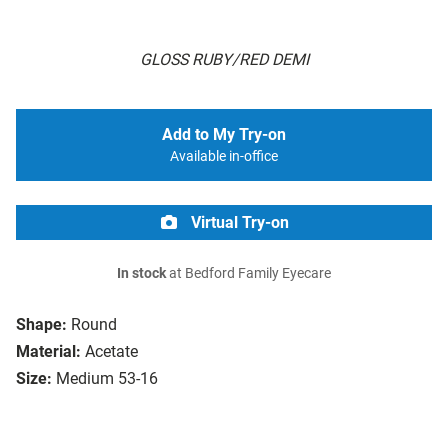
GLOSS RUBY/RED DEMI
Add to My Try-on
Available in-office
Virtual Try-on
In stock
at Bedford Family Eyecare
Shape:
Round
Material:
Acetate
Size:
Medium 53-16