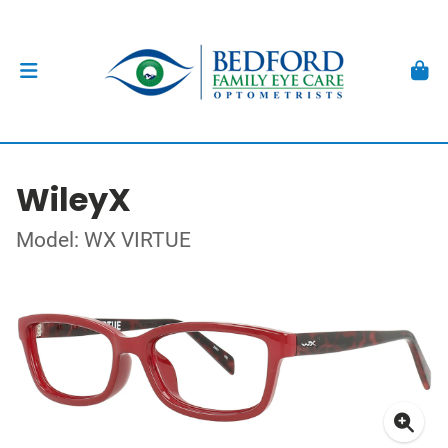
WileyX
Model: WX VIRTUE