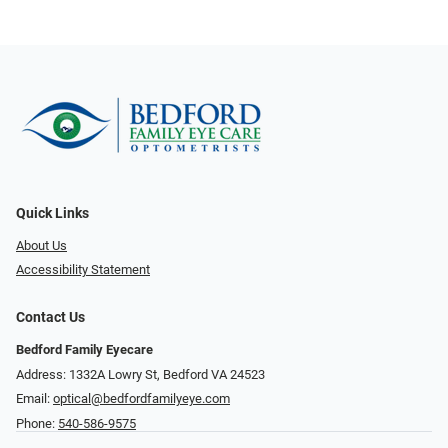
Quick Links
About Us
Accessibility Statement
Contact Us
Bedford Family Eyecare
Address: 1332A Lowry St, Bedford VA 24523
Email:
optical@bedfordfamilyeye.com
Phone:
540-586-9575