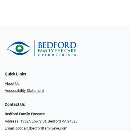
Quick Links
About Us
Accessibility Statement
Contact Us
Bedford Family Eyecare
Address: 1332A Lowry St, Bedford VA 24523
Email:
optical@bedfordfamilyeye.com