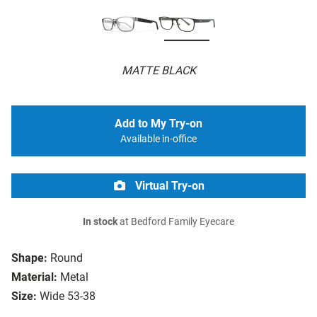
MATTE BLACK
Add to My Try-on
Available in-office
Virtual Try-on
In stock
at Bedford Family Eyecare
Shape:
Round
Material:
Metal
Size:
Wide 53-38