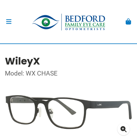
WileyX
Model: WX CHASE