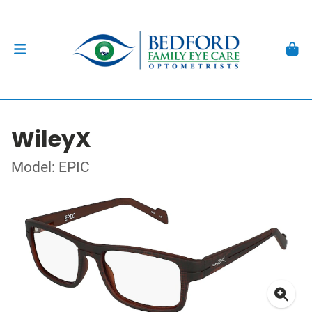
WileyX
Model: EPIC