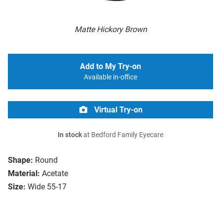
Matte Hickory Brown
Add to My Try-on
Available in-office
Virtual Try-on
In stock
at Bedford Family Eyecare
Shape:
Round
Material:
Acetate
Size:
Wide 55-17