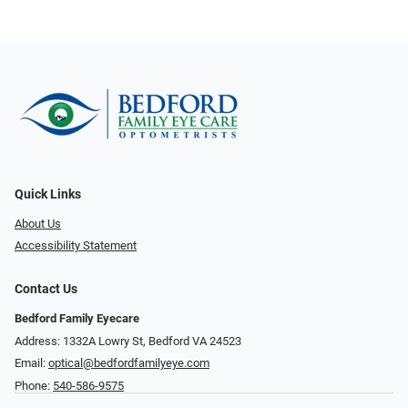
Quick Links
About Us
Accessibility Statement
Contact Us
Bedford Family Eyecare
Address: 1332A Lowry St, Bedford VA 24523
Email:
optical@bedfordfamilyeye.com
Phone:
540-586-9575