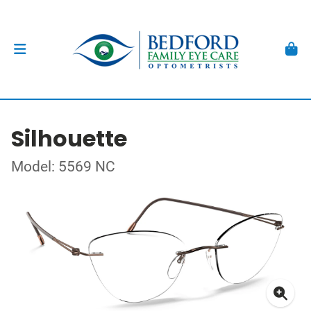
Silhouette
Model: 5569 NC