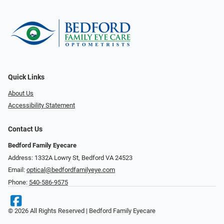
Quick Links
About Us
Accessibility Statement
Contact Us
Bedford Family Eyecare
Address: 1332A Lowry St, Bedford VA 24523
Email:
optical@bedfordfamilyeye.com
Phone:
540-586-9575
© 2026 All Rights Reserved | Bedford Family Eyecare