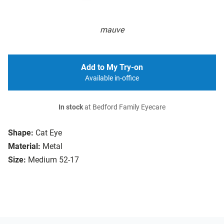
mauve
Add to My Try-on
Available in-office
In stock
at Bedford Family Eyecare
Shape:
Cat Eye
Material:
Metal
Size:
Medium 52-17