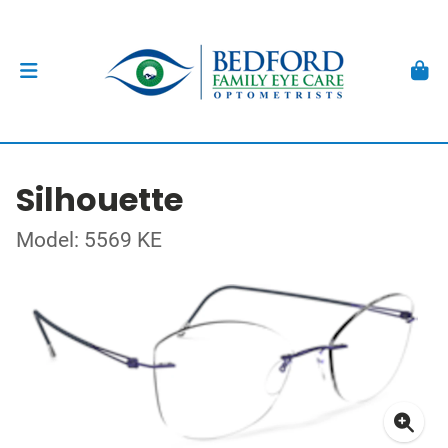
Silhouette
Model: 5569 KE