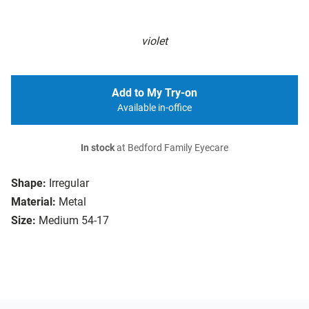
violet
Add to My Try-on
Available in-office
In stock
at Bedford Family Eyecare
Shape:
Irregular
Material:
Metal
Size:
Medium 54-17