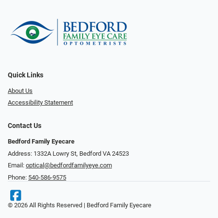
Quick Links
About Us
Accessibility Statement
Contact Us
Bedford Family Eyecare
Address: 1332A Lowry St, Bedford VA 24523
Email:
optical@bedfordfamilyeye.com
Phone:
540-586-9575
© 2026 All Rights Reserved | Bedford Family Eyecare