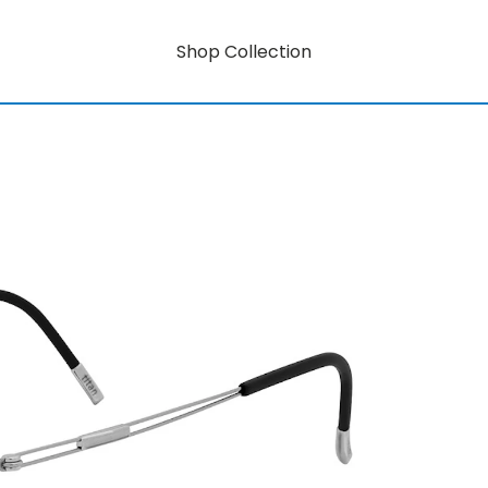
Shop Collection