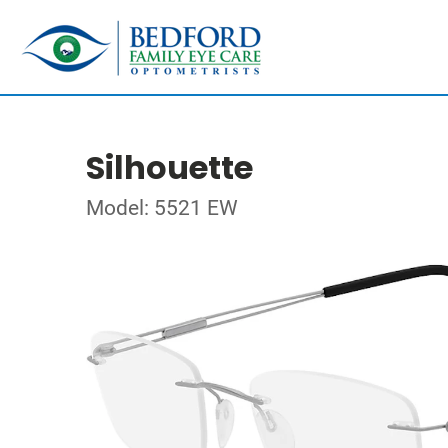
Silhouette
Model: 5521 EW