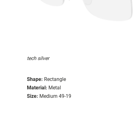
tech silver
Shape:
Rectangle
Material:
Metal
Size:
Medium 49-19