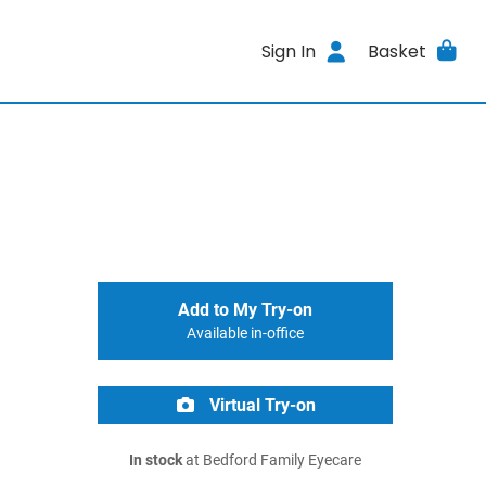
Sign In
Basket
Add to My Try-on
Available in-office
Virtual Try-on
In stock
at Bedford Family Eyecare