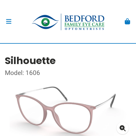
Silhouette
Model: 1606