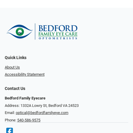
Quick Links
About Us
Accessibility Statement
Contact Us
Bedford Family Eyecare
Address: 1332A Lowry St, Bedford VA 24523
Email:
optical@bedfordfamilyeye.com
Phone:
540-586-9575