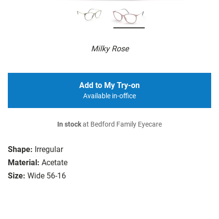
Milky Rose
Add to My Try-on
Available in-office
In stock
at Bedford Family Eyecare
Shape:
Irregular
Material:
Acetate
Size:
Wide 56-16