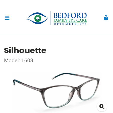
Silhouette
Model: 1603