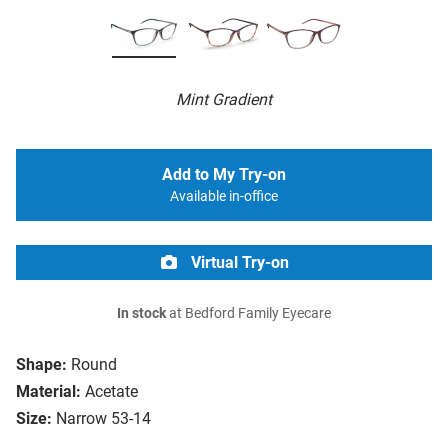
Mint Gradient
Add to My Try-on
Available in-office
Virtual Try-on
In stock
at Bedford Family Eyecare
Shape:
Round
Material:
Acetate
Size:
Narrow 53-14