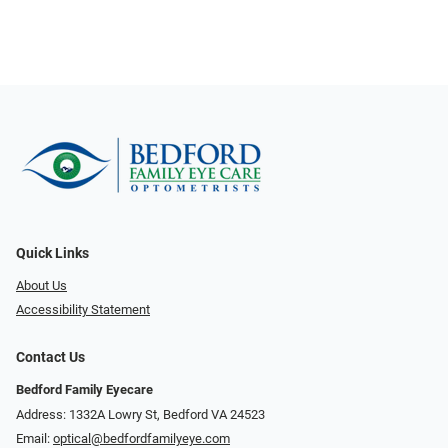
Quick Links
About Us
Accessibility Statement
Contact Us
Bedford Family Eyecare
Address: 1332A Lowry St, Bedford VA 24523
Email:
optical@bedfordfamilyeye.com