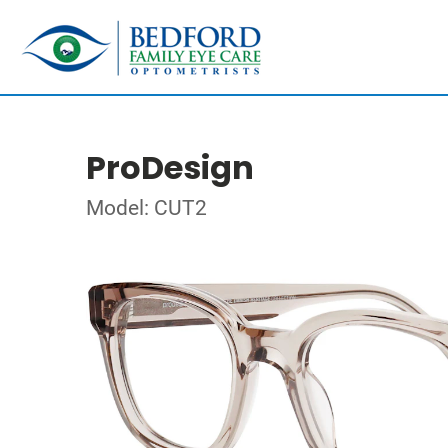
ProDesign
Model: CUT2