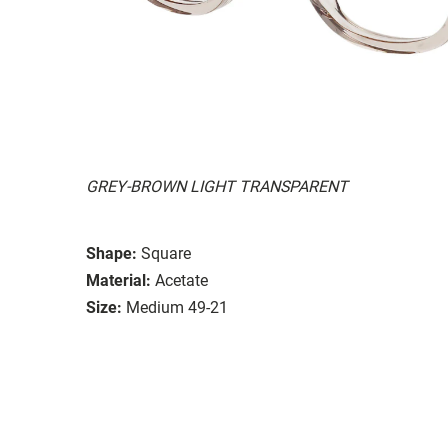
GREY-BROWN LIGHT TRANSPARENT
Shape:
Square
Material:
Acetate
Size:
Medium 49-21