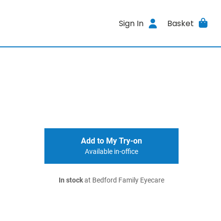
Sign In
Basket
Add to My Try-on
Available in-office
In stock
at Bedford Family Eyecare