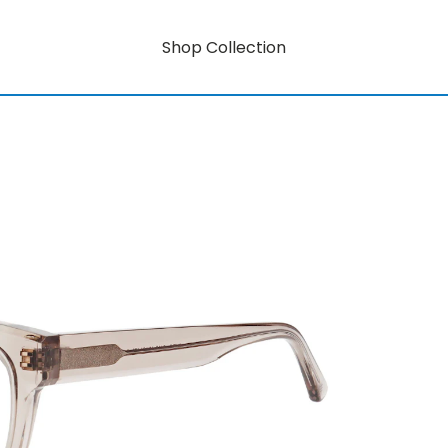
Shop Collection