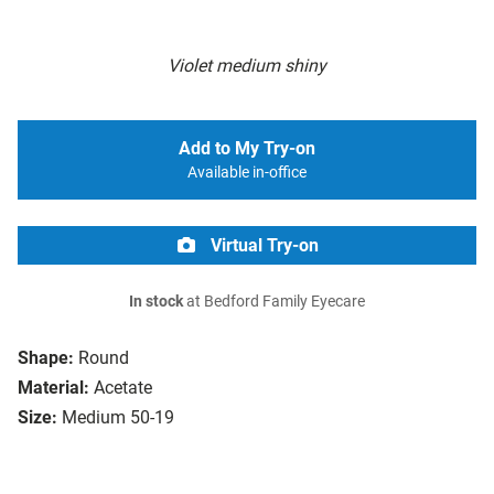
Violet medium shiny
Add to My Try-on
Available in-office
Virtual Try-on
In stock
at Bedford Family Eyecare
Shape:
Round
Material:
Acetate
Size:
Medium 50-19