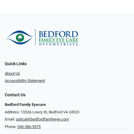
Quick Links
About Us
Accessibility Statement
Contact Us
Bedford Family Eyecare
Address: 1332A Lowry St, Bedford VA 24523
Email:
optical@bedfordfamilyeye.com
Phone:
540-586-9575