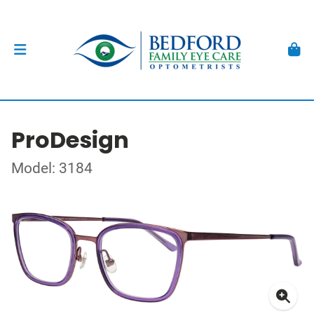
ProDesign
Model: 3184