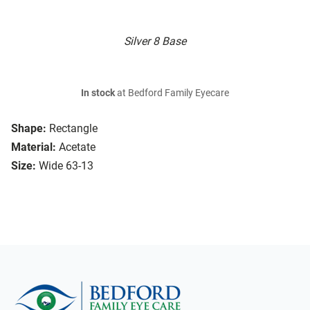
Silver 8 Base
In stock
at Bedford Family Eyecare
Shape:
Rectangle
Material:
Acetate
Size:
Wide 63-13