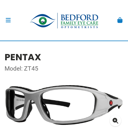
PENTAX
Model: ZT45