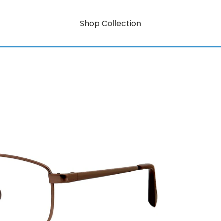
Shop Collection