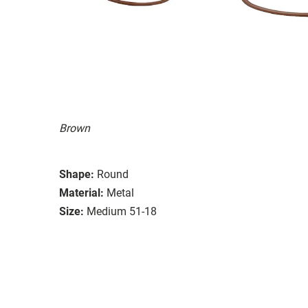
Brown
Shape:
Round
Material:
Metal
Size:
Medium 51-18