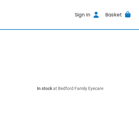
Sign In
Basket
In stock
at Bedford Family Eyecare