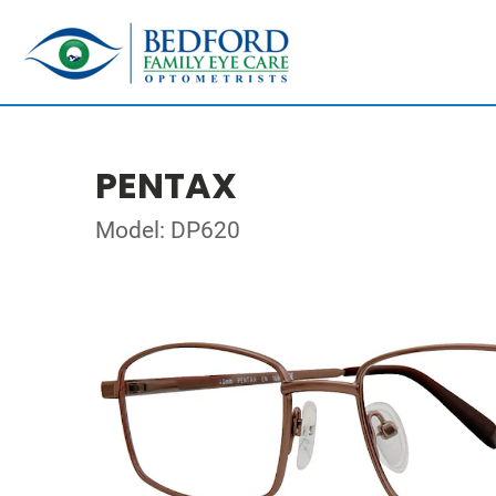
PENTAX
Model: DP620