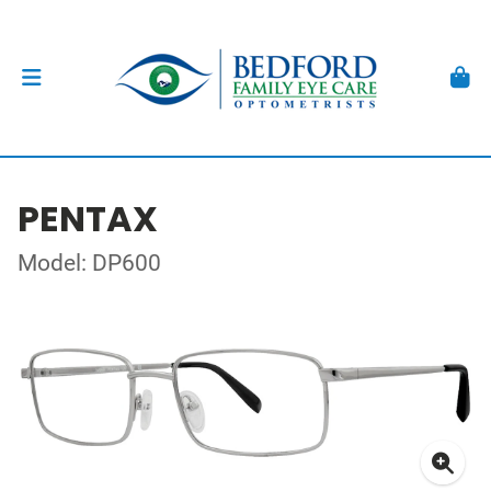
PENTAX
Model: DP600