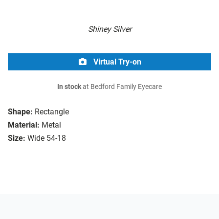
Shiney Silver
Virtual Try-on
In stock
at Bedford Family Eyecare
Shape:
Rectangle
Material:
Metal
Size:
Wide 54-18