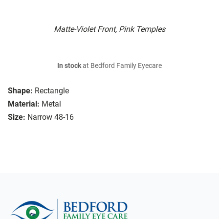
Matte-Violet Front, Pink Temples
In stock
at Bedford Family Eyecare
Shape:
Rectangle
Material:
Metal
Size:
Narrow 48-16