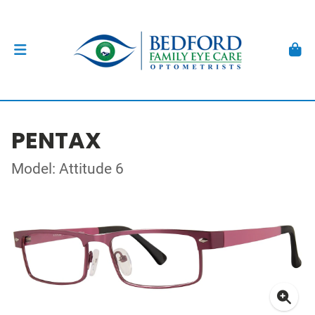
PENTAX
Model: Attitude 6