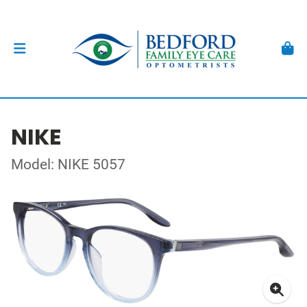
NIKE
Model: NIKE 5057