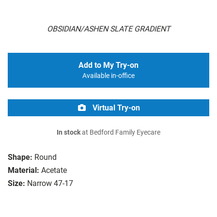
OBSIDIAN/ASHEN SLATE GRADIENT
Add to My Try-on
Available in-office
Virtual Try-on
In stock
at Bedford Family Eyecare
Shape:
Round
Material:
Acetate
Size:
Narrow 47-17