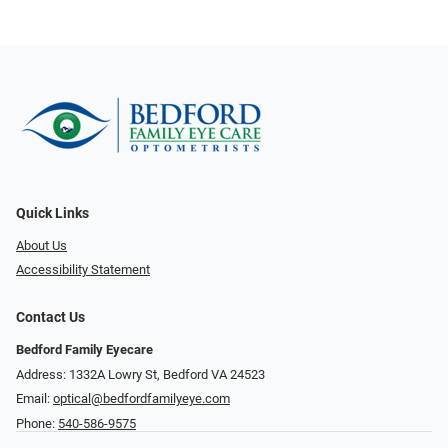
Quick Links
About Us
Accessibility Statement
Contact Us
Bedford Family Eyecare
Address: 1332A Lowry St, Bedford VA 24523
Email:
optical@bedfordfamilyeye.com
Phone:
540-586-9575