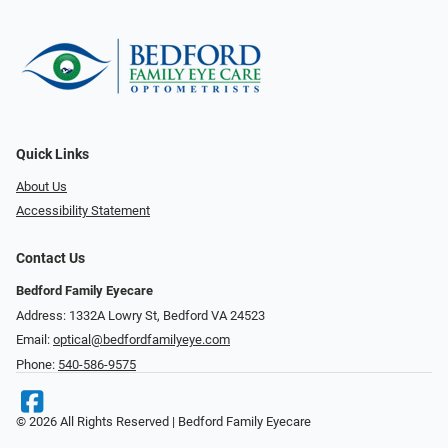
Quick Links
About Us
Accessibility Statement
Contact Us
Bedford Family Eyecare
Address: 1332A Lowry St, Bedford VA 24523
Email:
optical@bedfordfamilyeye.com
Phone:
540-586-9575
© 2026 All Rights Reserved | Bedford Family Eyecare