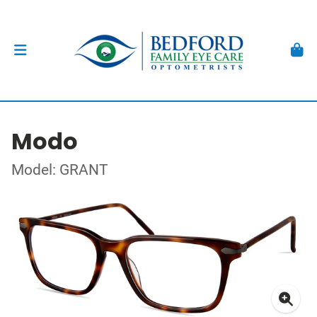
Modo
Model: GRANT