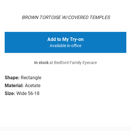
BROWN TORTOISE W/COVERED TEMPLES
Add to My Try-on
Available in-office
In stock
at Bedford Family Eyecare
Shape:
Rectangle
Material:
Acetate
Size:
Wide 56-18