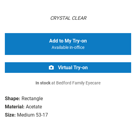
CRYSTAL CLEAR
Add to My Try-on
Available in-office
Virtual Try-on
In stock
at Bedford Family Eyecare
Shape:
Rectangle
Material:
Acetate
Size:
Medium 53-17