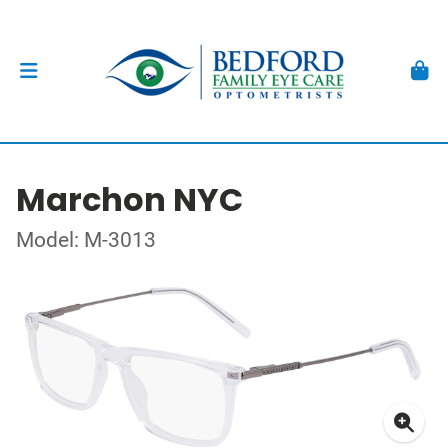
Marchon NYC
Model: M-3013