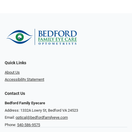
Quick Links
About Us
Accessibility Statement
Contact Us
Bedford Family Eyecare
Address: 1332A Lowry St, Bedford VA 24523
Email:
optical@bedfordfamilyeye.com
Phone:
540-586-9575