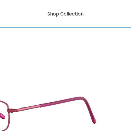
Shop Collection