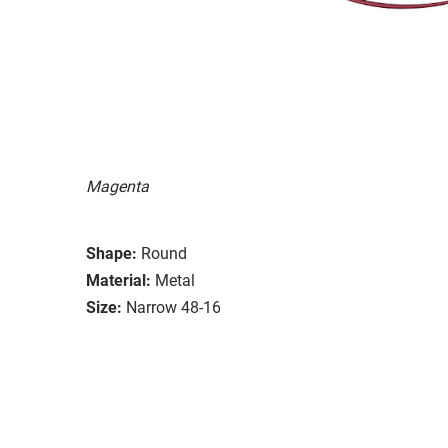
Magenta
Shape:
Round
Material:
Metal
Size:
Narrow 48-16