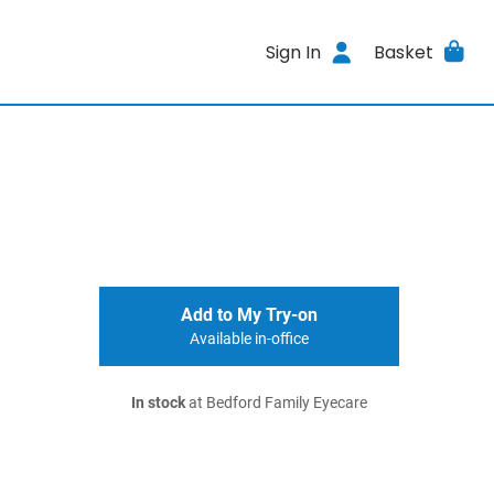
Sign In
Basket
Add to My Try-on
Available in-office
In stock
at Bedford Family Eyecare