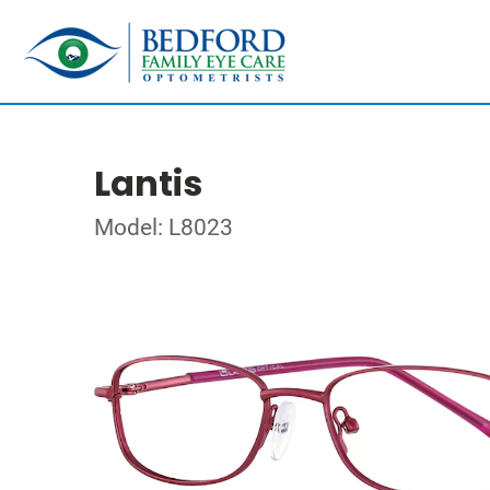
Lantis
Model: L8023