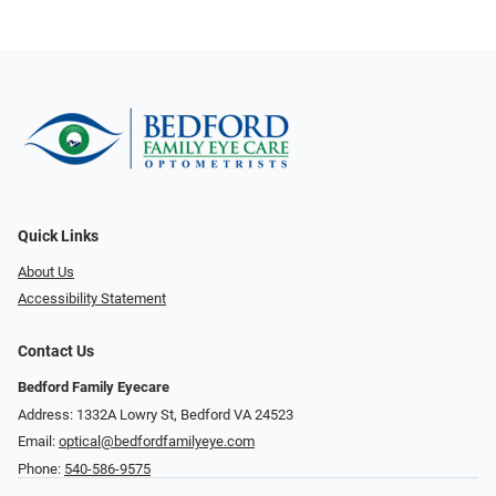
Quick Links
About Us
Accessibility Statement
Contact Us
Bedford Family Eyecare
Address: 1332A Lowry St, Bedford VA 24523
Email:
optical@bedfordfamilyeye.com
Phone:
540-586-9575