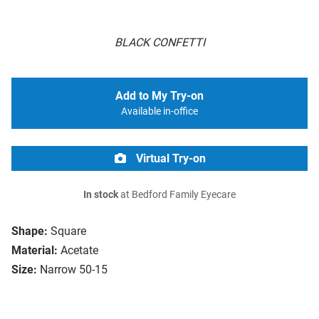
BLACK CONFETTI
Add to My Try-on
Available in-office
Virtual Try-on
In stock
at Bedford Family Eyecare
Shape:
Square
Material:
Acetate
Size:
Narrow 50-15