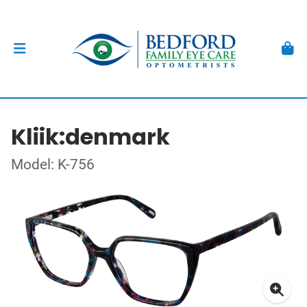
Kliik:denmark
Model: K-756