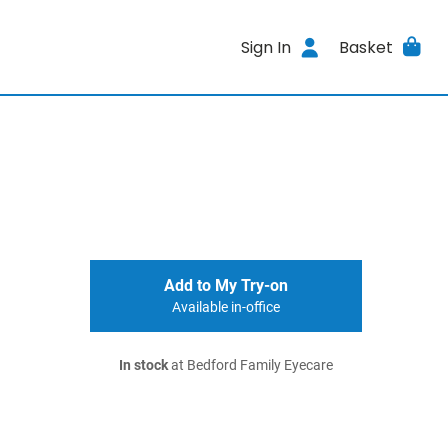
Sign In
Basket
Add to My Try-on
Available in-office
In stock
at Bedford Family Eyecare