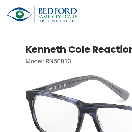
Kenneth Cole Reactio
Model: RN50013