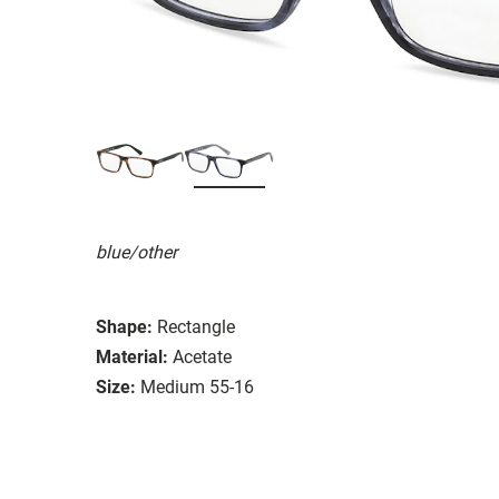
blue/other
Shape:
Rectangle
Material:
Acetate
Size:
Medium 55-16