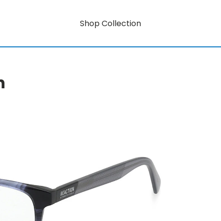
Shop Collection
n