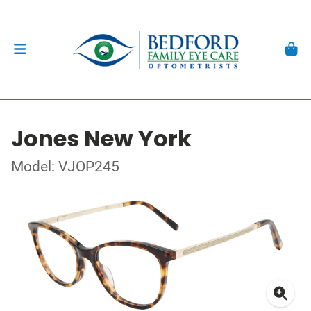
Jones New York
Model: VJOP245