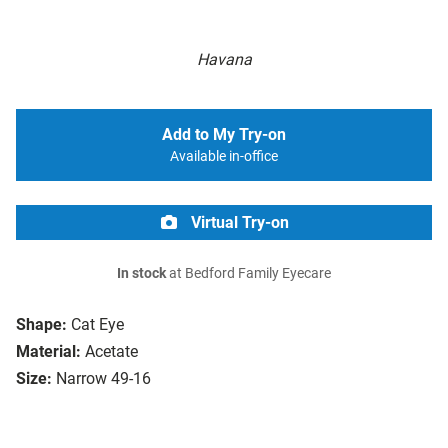
Havana
Add to My Try-on
Available in-office
Virtual Try-on
In stock
at Bedford Family Eyecare
Shape:
Cat Eye
Material:
Acetate
Size:
Narrow 49-16