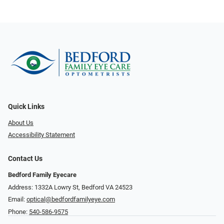
Quick Links
About Us
Accessibility Statement
Contact Us
Bedford Family Eyecare
Address: 1332A Lowry St, Bedford VA 24523
Email:
optical@bedfordfamilyeye.com
Phone:
540-586-9575