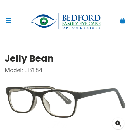
Jelly Bean
Model: JB184