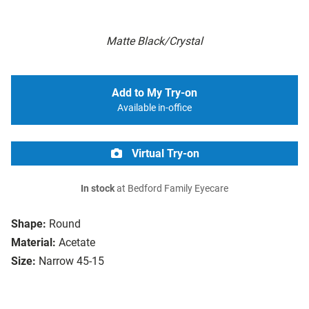
Matte Black/Crystal
Add to My Try-on
Available in-office
Virtual Try-on
In stock
at Bedford Family Eyecare
Shape:
Round
Material:
Acetate
Size:
Narrow 45-15