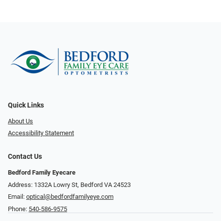
Quick Links
About Us
Accessibility Statement
Contact Us
Bedford Family Eyecare
Address: 1332A Lowry St, Bedford VA 24523
Email:
optical@bedfordfamilyeye.com
Phone:
540-586-9575