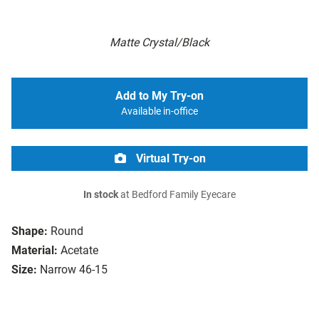
Matte Crystal/Black
Add to My Try-on
Available in-office
Virtual Try-on
In stock
at Bedford Family Eyecare
Shape:
Round
Material:
Acetate
Size:
Narrow 46-15