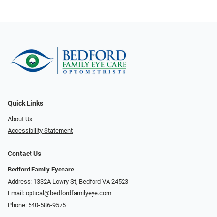
Quick Links
About Us
Accessibility Statement
Contact Us
Bedford Family Eyecare
Address: 1332A Lowry St, Bedford VA 24523
Email:
optical@bedfordfamilyeye.com
Phone:
540-586-9575