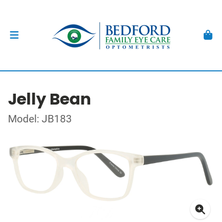
Jelly Bean
Model: JB183