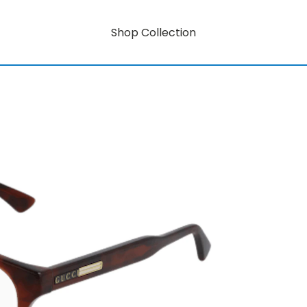
Shop Collection