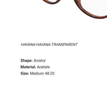
HAVANA-HAVANA-TRANSPARENT
Shape:
Aviator
Material:
Acetate
Size:
Medium 48-20