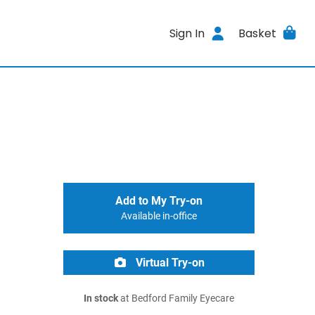
Sign In
Basket
Add to My Try-on
Available in-office
Virtual Try-on
In stock
at Bedford Family Eyecare