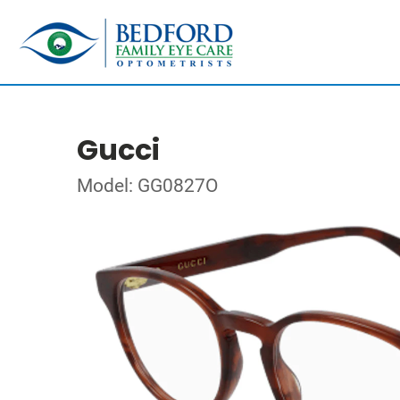
Gucci
Model: GG0827O