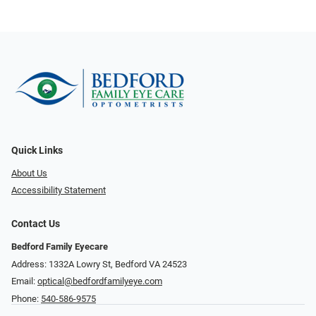
Quick Links
About Us
Accessibility Statement
Contact Us
Bedford Family Eyecare
Address: 1332A Lowry St, Bedford VA 24523
Email:
optical@bedfordfamilyeye.com
Phone:
540-586-9575