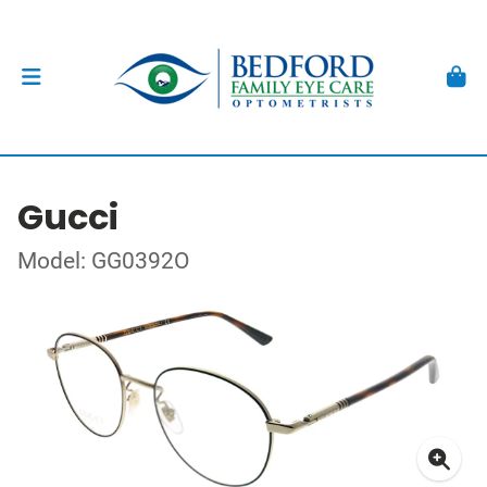
Gucci
Model: GG0392O