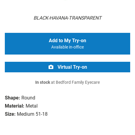
BLACK-HAVANA-TRANSPARENT
Add to My Try-on
Available in-office
Virtual Try-on
In stock
at Bedford Family Eyecare
Shape:
Round
Material:
Metal
Size:
Medium 51-18