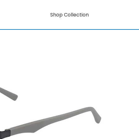
Shop Collection