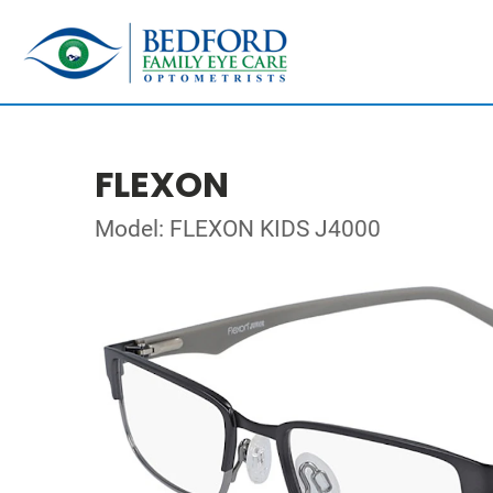
FLEXON
Model: FLEXON KIDS J4000