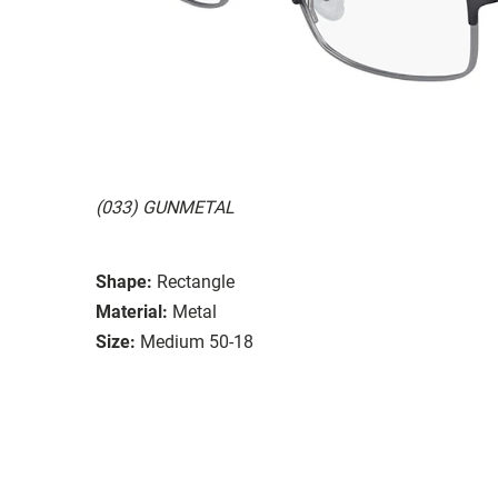
(033) GUNMETAL
Shape:
Rectangle
Material:
Metal
Size:
Medium 50-18