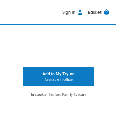
Sign In
Basket
Add to My Try-on
Available in-office
In stock
at Bedford Family Eyecare