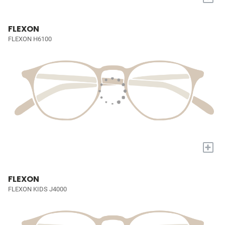
FLEXON
FLEXON H6100
+
FLEXON
FLEXON KIDS J4000