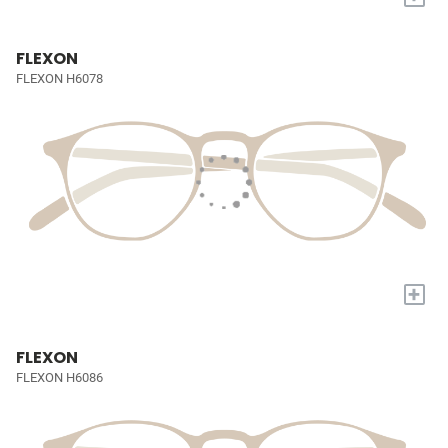
FLEXON
FLEXON H6078
+
FLEXON
FLEXON H6086