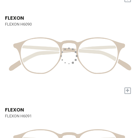
FLEXON
FLEXON H6090
+
FLEXON
FLEXON H6091