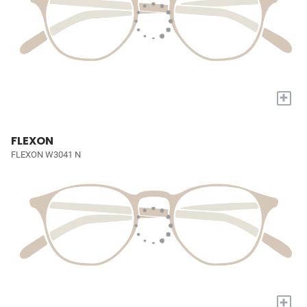
+
FLEXON
FLEXON W3041 N
+