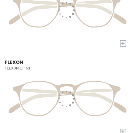
+
FLEXON
FLEXON E1163
+