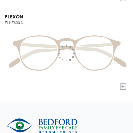
FLEXON
FLHE600 N
+