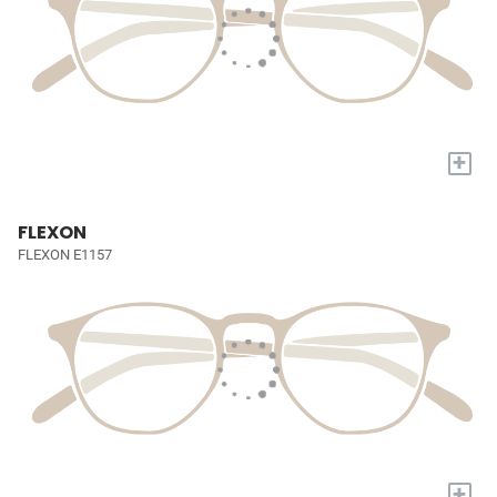
+
FLEXON
FLEXON E1157
+