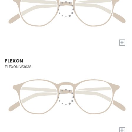
+
FLEXON
FLEXON W3038
+