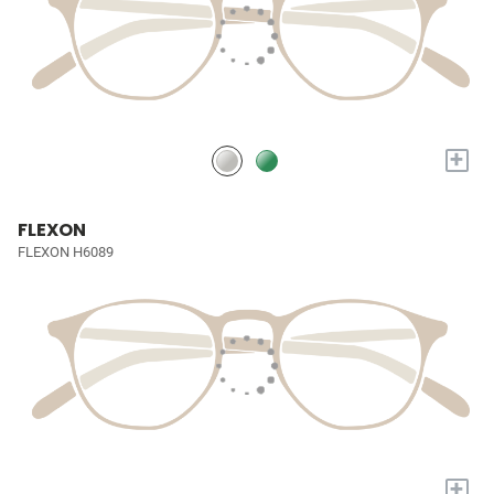
+
FLEXON
FLEXON H6089
+