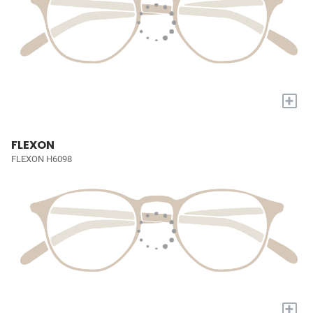
+
FLEXON
FLEXON H6098
+