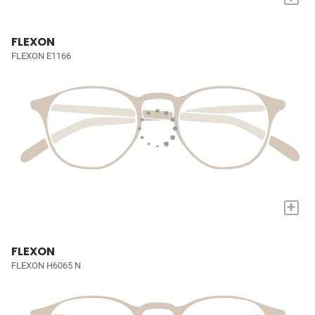
FLEXON
FLEXON E1166
+
FLEXON
FLEXON H6065 N