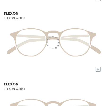
FLEXON
FLEXON W3039
+
FLEXON
FLEXON W3041