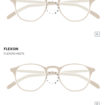
+
FLEXON
FLEXON H6076
+