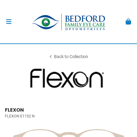
Back to Collection
FLEXON
FLEXON E1152 N