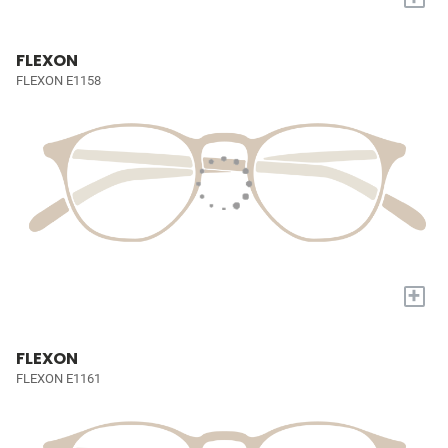
FLEXON
FLEXON E1158
+
FLEXON
FLEXON E1161