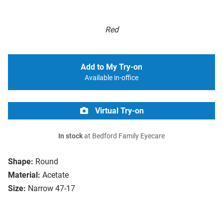
Red
Add to My Try-on
Available in-office
Virtual Try-on
In stock
at Bedford Family Eyecare
Shape:
Round
Material:
Acetate
Size:
Narrow 47-17