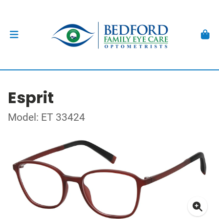
Esprit
Model: ET 33424