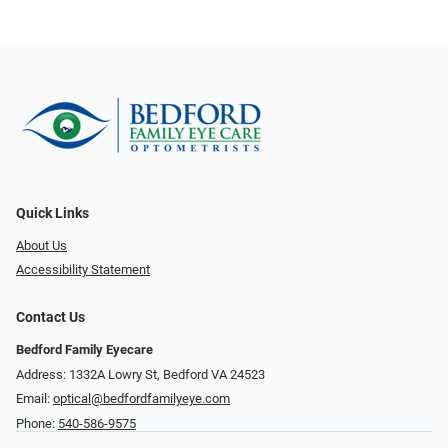
Quick Links
About Us
Accessibility Statement
Contact Us
Bedford Family Eyecare
Address: 1332A Lowry St, Bedford VA 24523
Email:
optical@bedfordfamilyeye.com
Phone:
540-586-9575