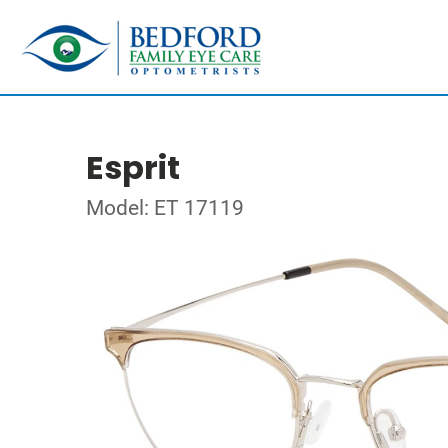
Esprit
Model: ET 17119