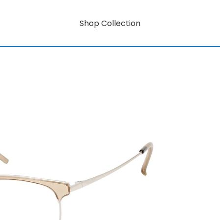
Shop Collection