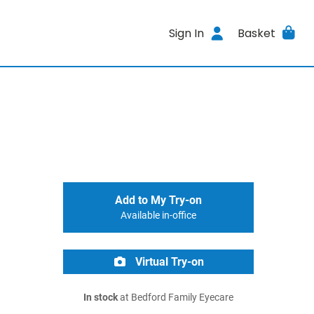
Sign In
Basket
Add to My Try-on
Available in-office
Virtual Try-on
In stock
at Bedford Family Eyecare