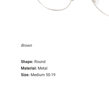
Brown
Shape:
Round
Material:
Metal
Size:
Medium 50-19