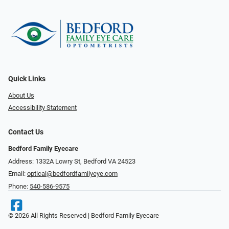
Quick Links
About Us
Accessibility Statement
Contact Us
Bedford Family Eyecare
Address: 1332A Lowry St, Bedford VA 24523
Email:
optical@bedfordfamilyeye.com
Phone:
540-586-9575
© 2026 All Rights Reserved | Bedford Family Eyecare