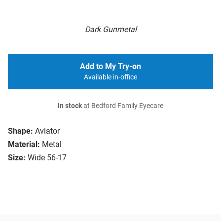
Dark Gunmetal
Add to My Try-on
Available in-office
In stock
at Bedford Family Eyecare
Shape:
Aviator
Material:
Metal
Size:
Wide 56-17