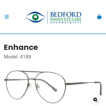
Enhance
Model: 4188