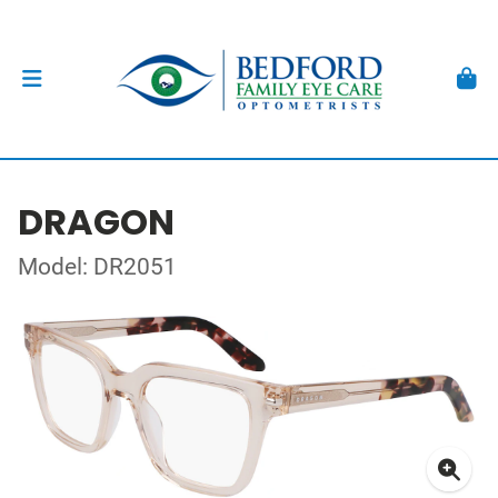
DRAGON
Model: DR2051