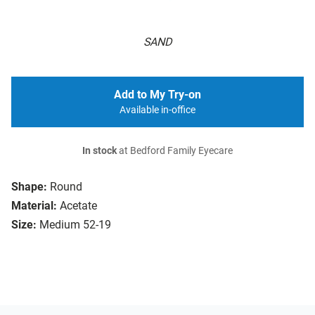
SAND
Add to My Try-on
Available in-office
In stock
at Bedford Family Eyecare
Shape:
Round
Material:
Acetate
Size:
Medium 52-19