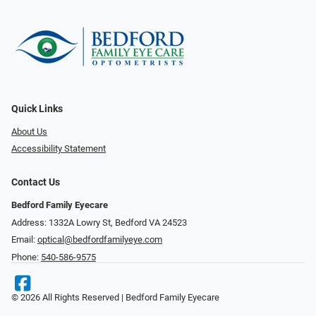
Quick Links
About Us
Accessibility Statement
Contact Us
Bedford Family Eyecare
Address: 1332A Lowry St, Bedford VA 24523
Email:
optical@bedfordfamilyeye.com
Phone:
540-586-9575
© 2026 All Rights Reserved | Bedford Family Eyecare