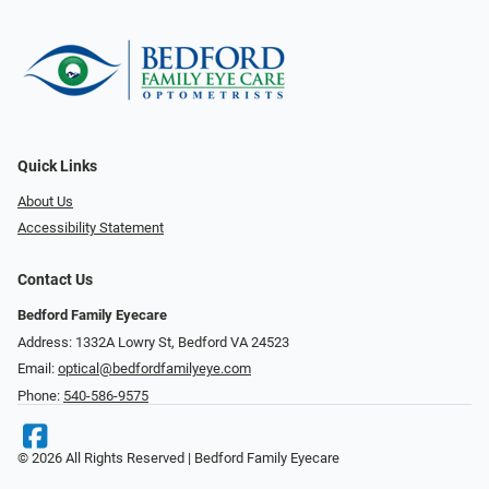
Quick Links
About Us
Accessibility Statement
Contact Us
Bedford Family Eyecare
Address: 1332A Lowry St, Bedford VA 24523
Email:
optical@bedfordfamilyeye.com
Phone:
540-586-9575
© 2026 All Rights Reserved | Bedford Family Eyecare