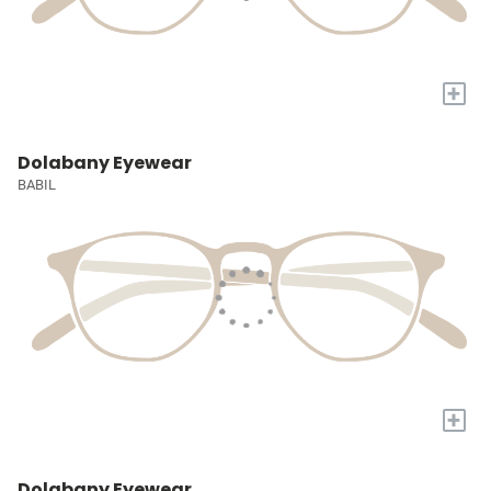
+
Dolabany Eyewear
BABIL
+
Dolabany Eyewear