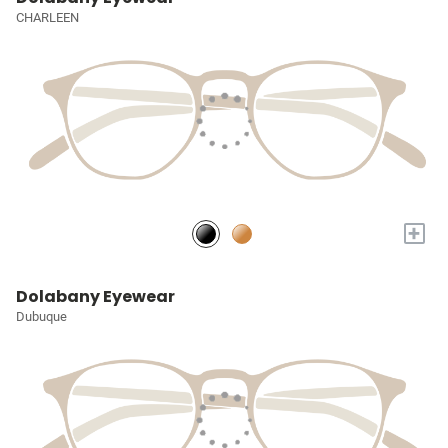
CHARLEEN
+
Dolabany Eyewear
Dubuque