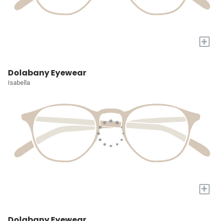
+
Dolabany Eyewear
Isabella
+
Dolabany Eyewear