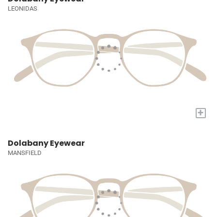
LEONIDAS
+
Dolabany Eyewear
MANSFIELD