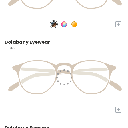
+
Dolabany Eyewear
ELOISE
+
Dolabany Eyewear