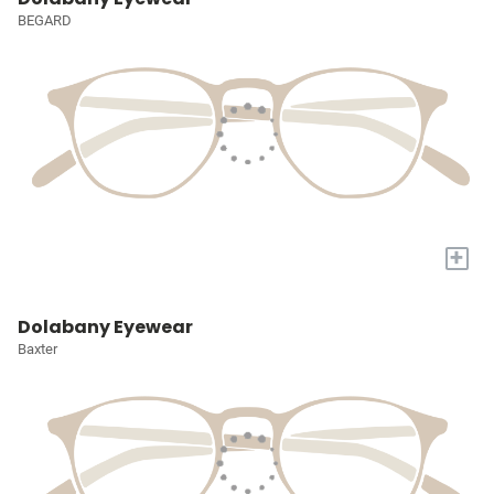
BEGARD
+
Dolabany Eyewear
Baxter