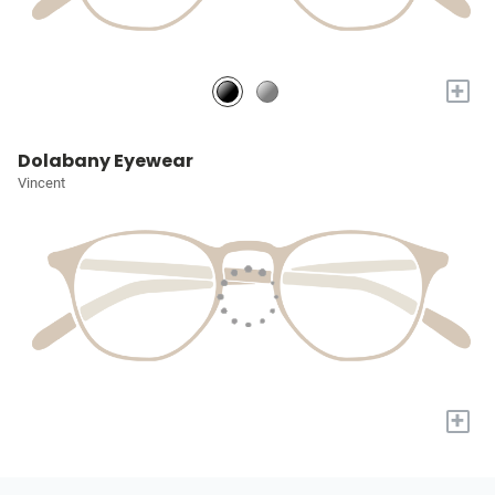
+
Dolabany Eyewear
Vincent
+