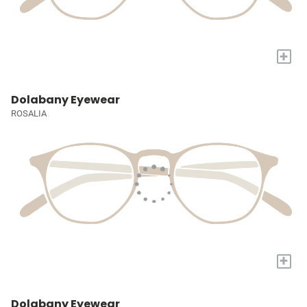
+
Dolabany Eyewear
ROSALIA
+
Dolabany Eyewear