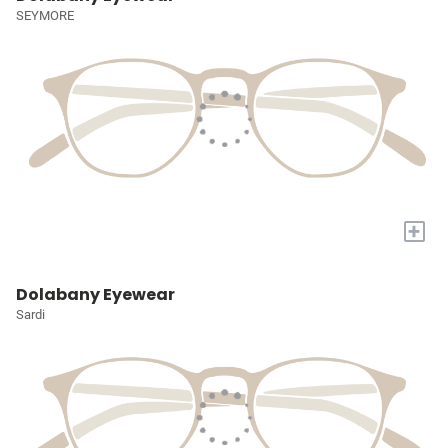
SEYMORE
+
Dolabany Eyewear
Sardi