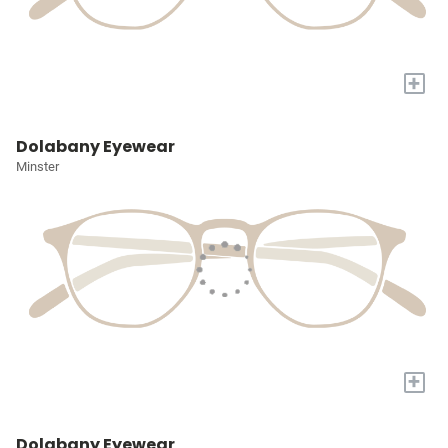
+
Dolabany Eyewear
Minster
+
Dolabany Eyewear