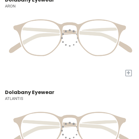
ARON
+
Dolabany Eyewear
ATLANTIS