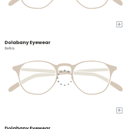
+
Dolabany Eyewear
Belkis
+
Dolabany Eyewear