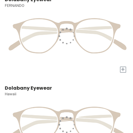
FERNANDO
+
Dolabany Eyewear
Hawaii