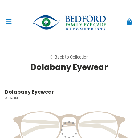
Back to Collection
Dolabany Eyewear
Dolabany Eyewear
AKRON