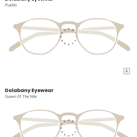
Pueblo
+
Dolabany Eyewear
Queen Of The Nile