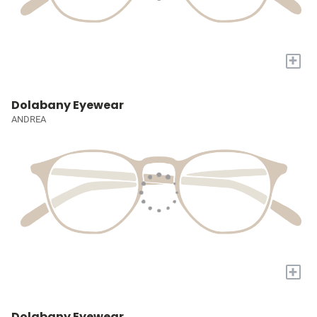
+
Dolabany Eyewear
ANDREA
+
Dolabany Eyewear